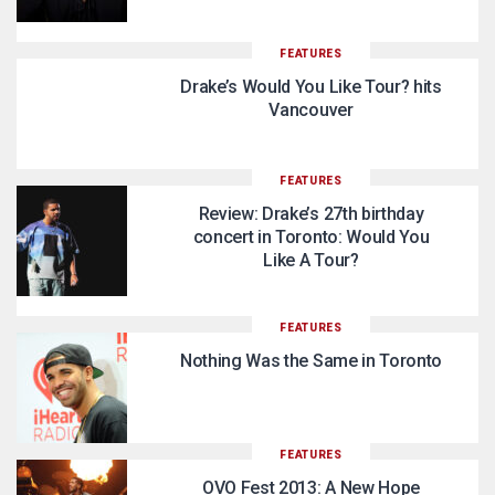
FEATURES
Drake’s Would You Like Tour? hits
Vancouver
FEATURES
Review: Drake’s 27th birthday
concert in Toronto: Would You
Like A Tour?
FEATURES
Nothing Was the Same in Toronto
FEATURES
OVO Fest 2013: A New Hope