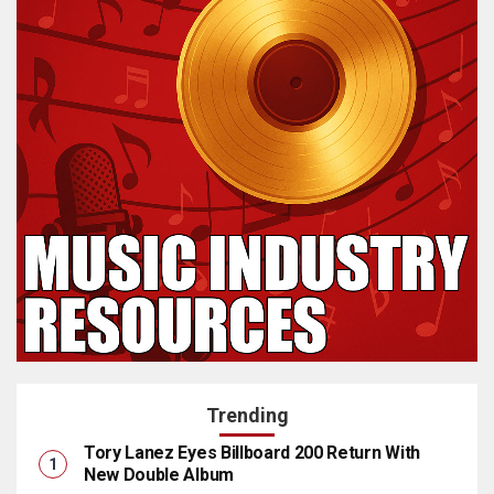
Trending
Tory Lanez Eyes Billboard 200 Return With
New Double Album