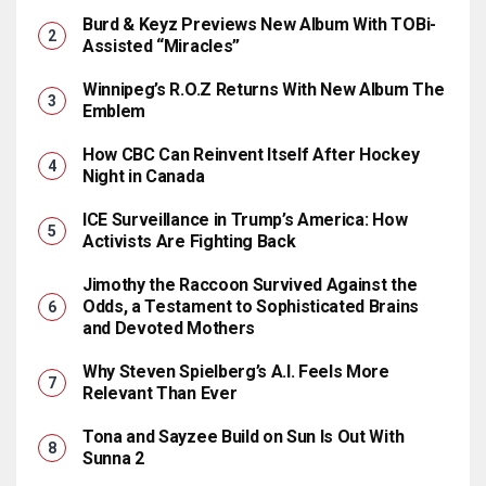
Burd & Keyz Previews New Album With TOBi-
Assisted “Miracles”
Winnipeg’s R.O.Z Returns With New Album The
Emblem
How CBC Can Reinvent Itself After Hockey
Night in Canada
ICE Surveillance in Trump’s America: How
Activists Are Fighting Back
Jimothy the Raccoon Survived Against the
Odds, a Testament to Sophisticated Brains
and Devoted Mothers
Why Steven Spielberg’s A.I. Feels More
Relevant Than Ever
Tona and Sayzee Build on Sun Is Out With
Sunna 2