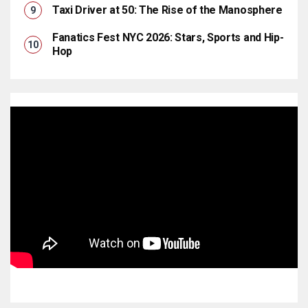
Taxi Driver at 50: The Rise of the Manosphere
Fanatics Fest NYC 2026: Stars, Sports and Hip-
Hop