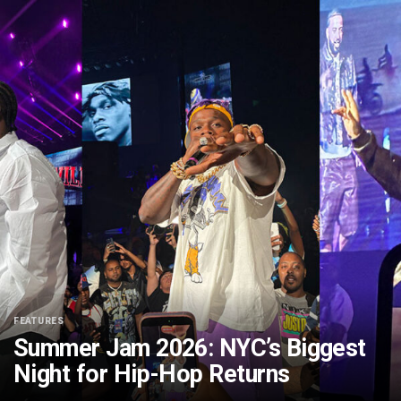
FEATURES
Summer Jam 2026: NYC’s Biggest
Night for Hip-Hop Returns