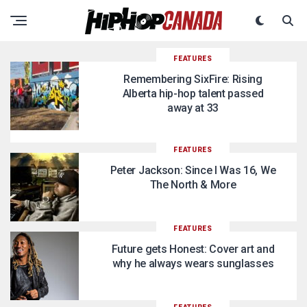
FEATURES
Remembering SixFire: Rising
Alberta hip-hop talent passed
away at 33
FEATURES
Peter Jackson: Since I Was 16, We
The North & More
FEATURES
Future gets Honest: Cover art and
why he always wears sunglasses