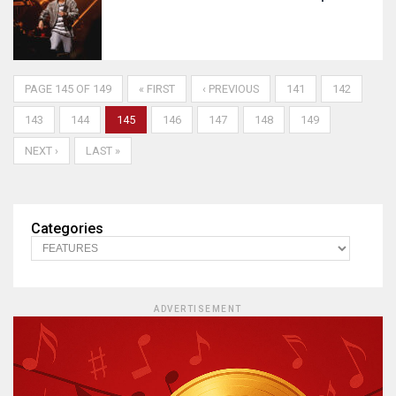
PAGE 145 OF 149
« FIRST
‹ PREVIOUS
141
142
143
144
145
146
147
148
149
NEXT ›
LAST »
Categories
ADVERTISEMENT