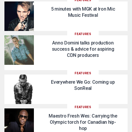
FEATURES
5 minutes with MGK at Iron Mic
Music Festival
FEATURES
Anno Domini talks production
success & advice for aspiring
CDN producers
FEATURES
Everywhere We Go: Coming up
SonReal
FEATURES
Maestro Fresh Wes: Carrying the
Olympic torch for Canadian hip-
hop