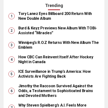
Trending
Tory Lanez Eyes Billboard 200 Return With
New Double Album
Burd & Keyz Previews New Album With TOBi-
Assisted “Miracles”
Winnipeg’s R.O.Z Returns With New Album The
Emblem
How CBC Can Reinvent Itself After Hockey
Night in Canada
ICE Surveillance in Trump’s America: How
Activists Are Fighting Back
Jimothy the Raccoon Survived Against the
Odds, a Testament to Sophisticated Brains
and Devoted Mothers
Why Steven Spielberg’s A.I. Feels More