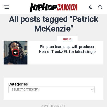
All posts tagged "Patrick
McKenzie"
MUSIC
Pimpton teams up with producer
HearonTrackz EL for latest single
Categories
ADVERTISEMENT