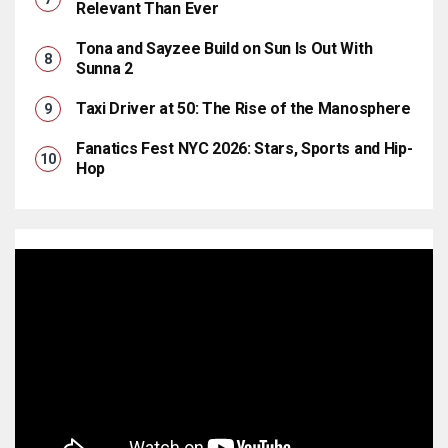
Relevant Than Ever
Tona and Sayzee Build on Sun Is Out With
Sunna 2
Taxi Driver at 50: The Rise of the Manosphere
Fanatics Fest NYC 2026: Stars, Sports and Hip-
Hop