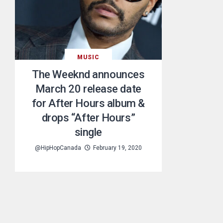
MUSIC
The Weeknd announces
March 20 release date
for After Hours album &
drops “After Hours”
single
@HipHopCanada
February 19, 2020