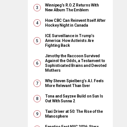
Winnipeg’s R.O.Z Returns With
New Album The Emblem
How CBC Can Reinvent Itself After
Hockey Night in Canada
ICE Surveillance in Trump’s
America: How Activists Are
Fighting Back
Jimothy the Raccoon Survived
Against the Odds, a Testament to
Sophisticated Brains and Devoted
Mothers
Why Steven Spielberg’s A.I. Feels
More Relevant Than Ever
Tona and Sayzee Build on Sun Is
Out With Sunna 2
Taxi Driver at 50: The Rise of the
Manosphere
Fanatics Fest NYC 2026: Stars,