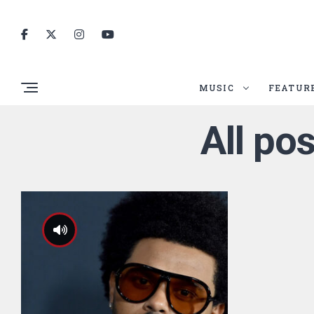
MUSIC
FEATUR
All po