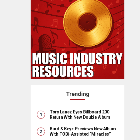
Trending
Tory Lanez Eyes Billboard 200
Return With New Double Album
Burd & Keyz Previews New Album
With TOBi-Assisted “Miracles”