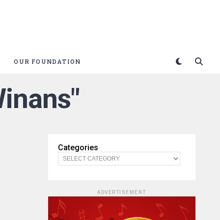
OUR FOUNDATION
Winans"
Categories
ADVERTISEMENT