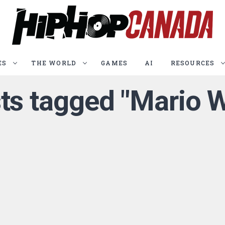
ES
THE WORLD
GAMES
AI
RESOURCES
sts tagged "Mario 