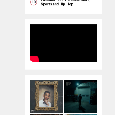
Sports and Hip-Hop