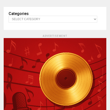
Categories
ADVERTISEMENT