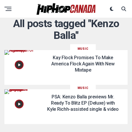
All posts tagged "Kenzo
Balla"
MUSIC
Kay Flock Promises To Make
America Flock Again With New
Mixtape
MUSIC
PSA: Kenzo Balla previews Mr.
Ready To Blitz EP (Deluxe) with
Kyle Richh-assisted single & video