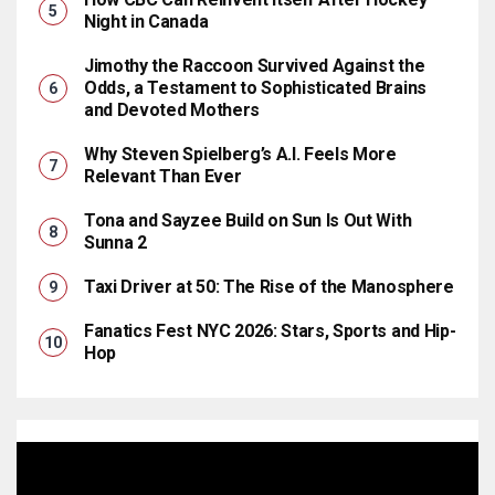
Night in Canada
Jimothy the Raccoon Survived Against the
Odds, a Testament to Sophisticated Brains
and Devoted Mothers
Why Steven Spielberg’s A.I. Feels More
Relevant Than Ever
Tona and Sayzee Build on Sun Is Out With
Sunna 2
Taxi Driver at 50: The Rise of the Manosphere
Fanatics Fest NYC 2026: Stars, Sports and Hip-
Hop