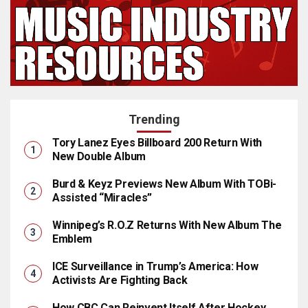
Trending
Tory Lanez Eyes Billboard 200 Return With
New Double Album
Burd & Keyz Previews New Album With TOBi-
Assisted “Miracles”
Winnipeg’s R.O.Z Returns With New Album The
Emblem
ICE Surveillance in Trump’s America: How
Activists Are Fighting Back
How CBC Can Reinvent Itself After Hockey