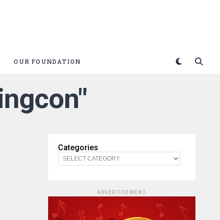
OUR FOUNDATION
Kingcon"
Categories
ADVERTISEMENT