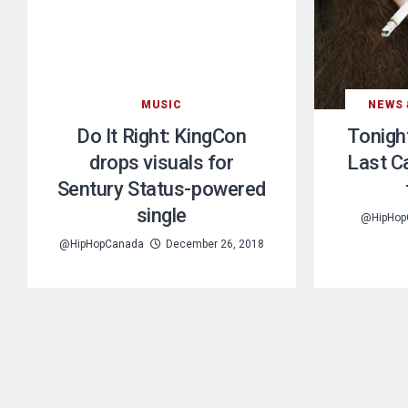
MUSIC
NEWS 
Do It Right: KingCon
Tonight
drops visuals for
Last C
Sentury Status-powered
single
@HipHop
@HipHopCanada
December 26, 2018