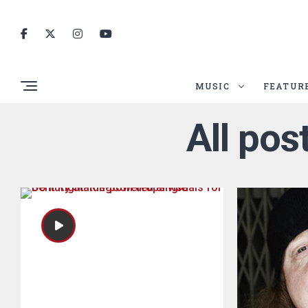
MUSIC
FEATUR
All pos