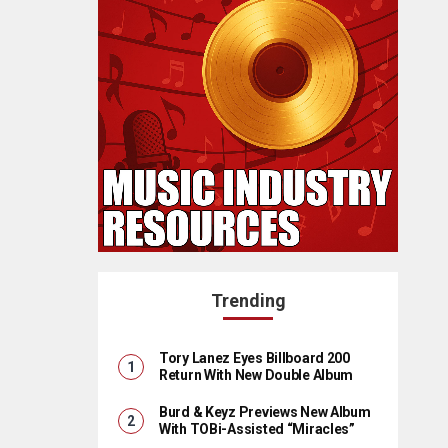
Trending
Tory Lanez Eyes Billboard 200
Return With New Double Album
Burd & Keyz Previews New Album
With TOBi-Assisted “Miracles”