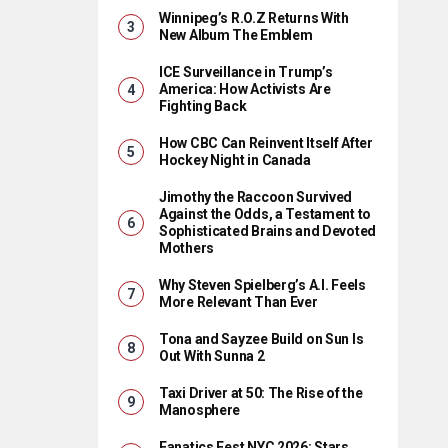
Winnipeg’s R.O.Z Returns With
New Album The Emblem
ICE Surveillance in Trump’s
America: How Activists Are
Fighting Back
How CBC Can Reinvent Itself After
Hockey Night in Canada
Jimothy the Raccoon Survived
Against the Odds, a Testament to
Sophisticated Brains and Devoted
Mothers
Why Steven Spielberg’s A.I. Feels
More Relevant Than Ever
Tona and Sayzee Build on Sun Is
Out With Sunna 2
Taxi Driver at 50: The Rise of the
Manosphere
Fanatics Fest NYC 2026: Stars,