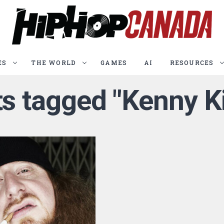
ES
THE WORLD
GAMES
AI
RESOURCES
ts tagged "Kenny 