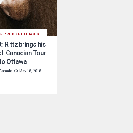
& PRESS RELEASES
: Rittz brings his
all Canadian Tour
to Ottawa
Canada
May 18, 2018