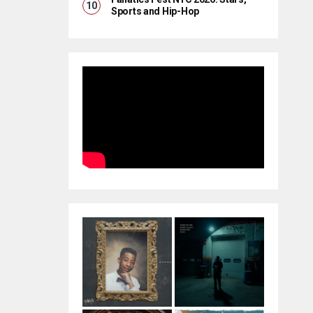
Sports and Hip-Hop