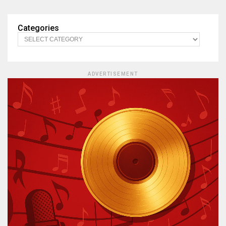
Categories
ADVERTISEMENT