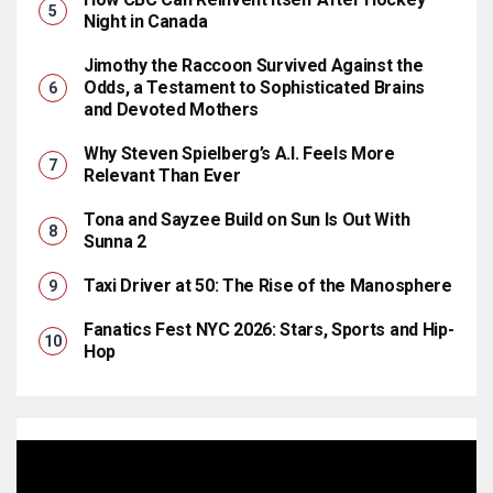
Night in Canada
Jimothy the Raccoon Survived Against the
Odds, a Testament to Sophisticated Brains
and Devoted Mothers
Why Steven Spielberg’s A.I. Feels More
Relevant Than Ever
Tona and Sayzee Build on Sun Is Out With
Sunna 2
Taxi Driver at 50: The Rise of the Manosphere
Fanatics Fest NYC 2026: Stars, Sports and Hip-
Hop