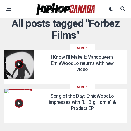
All posts tagged "Forbez
Films"
MUSIC
I Know I’ll Make It: Vancouver’s
ErnieWoodLo returns with new
video
MUSIC
Song of the Day: ErnieWoodLo
impresses with “Lil Big Homie” &
Product EP