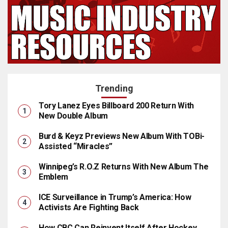
Trending
Tory Lanez Eyes Billboard 200 Return With
New Double Album
Burd & Keyz Previews New Album With TOBi-
Assisted “Miracles”
Winnipeg’s R.O.Z Returns With New Album The
Emblem
ICE Surveillance in Trump’s America: How
Activists Are Fighting Back
How CBC Can Reinvent Itself After Hockey