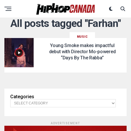
All posts tagged "Farhan"
MUSIC
Young Smoke makes impactful
debut with Director Mo-powered
“Days By The Rabba”
Categories
ADVERTISEMENT