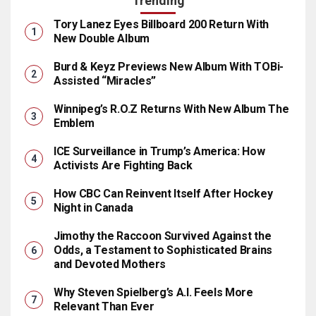
Trending
Tory Lanez Eyes Billboard 200 Return With
New Double Album
Burd & Keyz Previews New Album With TOBi-
Assisted “Miracles”
Winnipeg’s R.O.Z Returns With New Album The
Emblem
ICE Surveillance in Trump’s America: How
Activists Are Fighting Back
How CBC Can Reinvent Itself After Hockey
Night in Canada
Jimothy the Raccoon Survived Against the
Odds, a Testament to Sophisticated Brains
and Devoted Mothers
Why Steven Spielberg’s A.I. Feels More
Relevant Than Ever