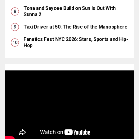
Tona and Sayzee Build on Sun Is Out With
Sunna 2
Taxi Driver at 50: The Rise of the Manosphere
Fanatics Fest NYC 2026: Stars, Sports and Hip-
Hop