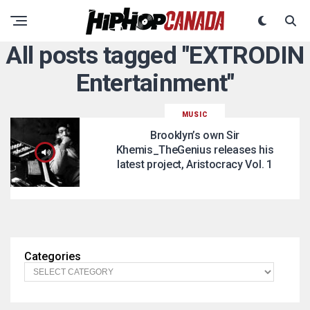
All posts tagged "EXTRODIN
Entertainment"
MUSIC
Brooklyn’s own Sir
Khemis_TheGenius releases his
latest project, Aristocracy Vol. 1
Categories