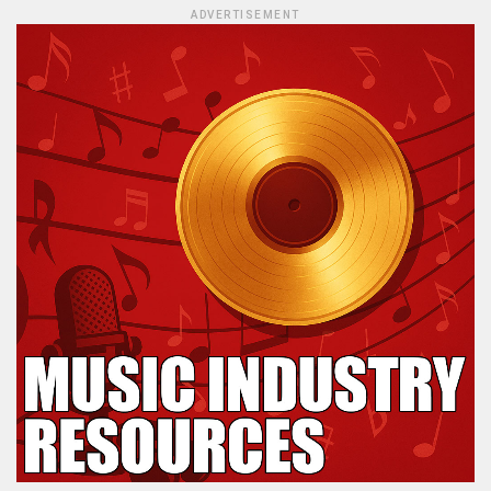
ADVERTISEMENT