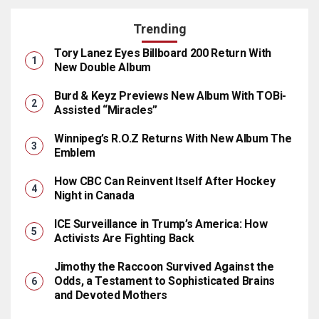
Trending
Tory Lanez Eyes Billboard 200 Return With
New Double Album
Burd & Keyz Previews New Album With TOBi-
Assisted “Miracles”
Winnipeg’s R.O.Z Returns With New Album The
Emblem
How CBC Can Reinvent Itself After Hockey
Night in Canada
ICE Surveillance in Trump’s America: How
Activists Are Fighting Back
Jimothy the Raccoon Survived Against the
Odds, a Testament to Sophisticated Brains
and Devoted Mothers