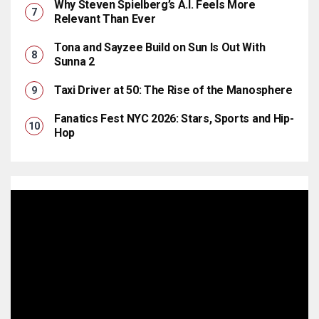
Why Steven Spielberg’s A.I. Feels More
Relevant Than Ever
Tona and Sayzee Build on Sun Is Out With
Sunna 2
Taxi Driver at 50: The Rise of the Manosphere
Fanatics Fest NYC 2026: Stars, Sports and Hip-
Hop