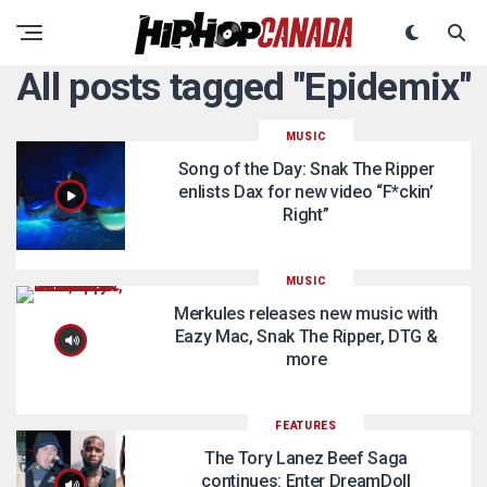
All posts tagged "Epidemix"
MUSIC
Song of the Day: Snak The Ripper
enlists Dax for new video “F*ckin’
Right”
MUSIC
Merkules releases new music with
Eazy Mac, Snak The Ripper, DTG &
more
FEATURES
The Tory Lanez Beef Saga
continues: Enter DreamDoll