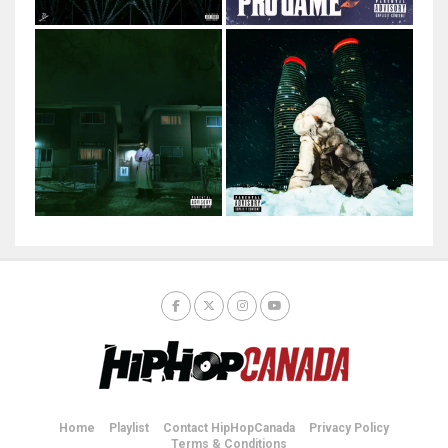
Home
Playlist
Contact HipHopCanada
Privacy Policy
Terms & Conditions