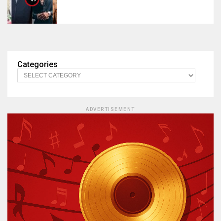
Categories
ADVERTISEMENT