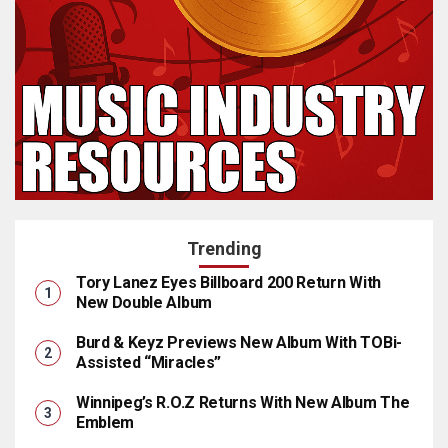
Trending
Tory Lanez Eyes Billboard 200 Return With
New Double Album
Burd & Keyz Previews New Album With TOBi-
Assisted “Miracles”
Winnipeg’s R.O.Z Returns With New Album The
Emblem