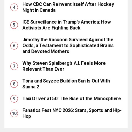
How CBC Can Reinvent Itself After Hockey
Night in Canada
ICE Surveillance in Trump’s America: How
Activists Are Fighting Back
Jimothy the Raccoon Survived Against the
Odds, a Testament to Sophisticated Brains
and Devoted Mothers
Why Steven Spielberg’s A.I. Feels More
Relevant Than Ever
Tona and Sayzee Build on Sun Is Out With
Sunna 2
Taxi Driver at 50: The Rise of the Manosphere
Fanatics Fest NYC 2026: Stars, Sports and Hip-
Hop