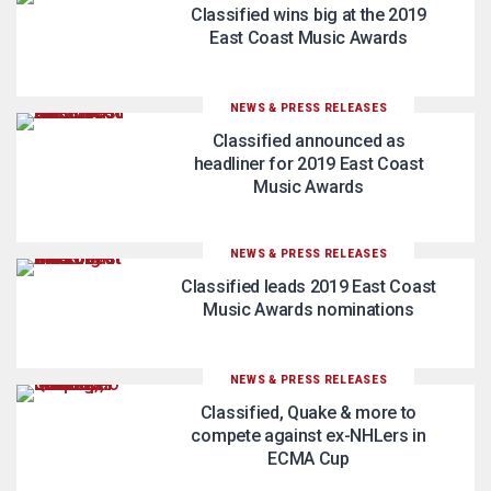
Classified wins big at the 2019
East Coast Music Awards
NEWS & PRESS RELEASES
Classified announced as
headliner for 2019 East Coast
Music Awards
NEWS & PRESS RELEASES
Classified leads 2019 East Coast
Music Awards nominations
NEWS & PRESS RELEASES
Classified, Quake & more to
compete against ex-NHLers in
ECMA Cup