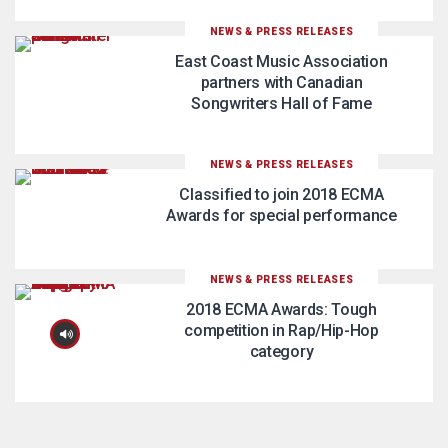
NEWS & PRESS RELEASES
East Coast Music Association
partners with Canadian
Songwriters Hall of Fame
NEWS & PRESS RELEASES
Classified to join 2018 ECMA
Awards for special performance
NEWS & PRESS RELEASES
2018 ECMA Awards: Tough
competition in Rap/Hip-Hop
category