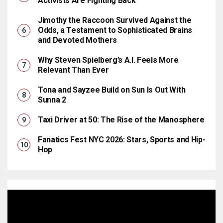
Activists Are Fighting Back
Jimothy the Raccoon Survived Against the
Odds, a Testament to Sophisticated Brains
and Devoted Mothers
Why Steven Spielberg’s A.I. Feels More
Relevant Than Ever
Tona and Sayzee Build on Sun Is Out With
Sunna 2
Taxi Driver at 50: The Rise of the Manosphere
Fanatics Fest NYC 2026: Stars, Sports and Hip-
Hop