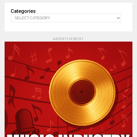
Categories
ADVERTISEMENT