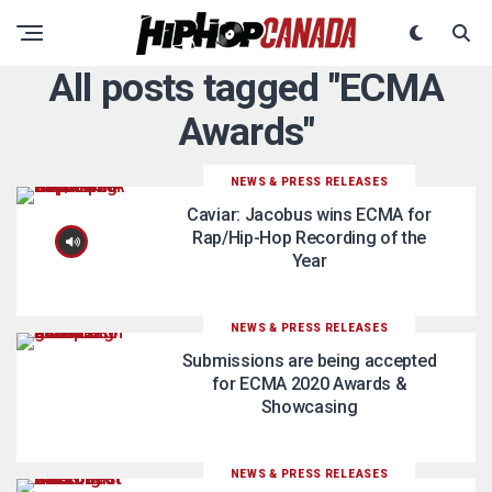
All posts tagged "ECMA
Awards"
NEWS & PRESS RELEASES
Caviar: Jacobus wins ECMA for
Rap/Hip-Hop Recording of the
Year
NEWS & PRESS RELEASES
Submissions are being accepted
for ECMA 2020 Awards &
Showcasing
NEWS & PRESS RELEASES