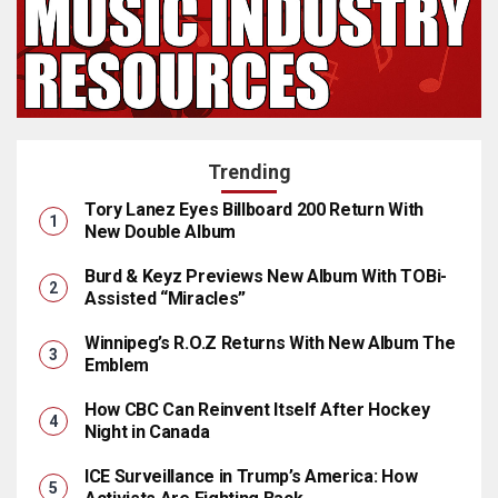
Trending
Tory Lanez Eyes Billboard 200 Return With
New Double Album
Burd & Keyz Previews New Album With TOBi-
Assisted “Miracles”
Winnipeg’s R.O.Z Returns With New Album The
Emblem
How CBC Can Reinvent Itself After Hockey
Night in Canada
ICE Surveillance in Trump’s America: How