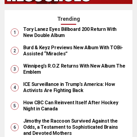
Trending
Tory Lanez Eyes Billboard 200 Return With
New Double Album
Burd & Keyz Previews New Album With TOBi-
Assisted “Miracles”
Winnipeg’s R.O.Z Returns With New Album The
Emblem
ICE Surveillance in Trump’s America: How
Activists Are Fighting Back
How CBC Can Reinvent Itself After Hockey
Night in Canada
Jimothy the Raccoon Survived Against the
Odds, a Testament to Sophisticated Brains
and Devoted Mothers