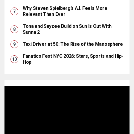
Why Steven Spielberg’s A.I. Feels More
Relevant Than Ever
Tona and Sayzee Build on Sun Is Out With
Sunna 2
Taxi Driver at 50: The Rise of the Manosphere
Fanatics Fest NYC 2026: Stars, Sports and Hip-
Hop