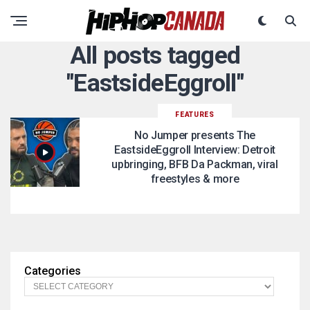
All posts tagged
"EastsideEggroll"
FEATURES
No Jumper presents The
EastsideEggroll Interview: Detroit
upbringing, BFB Da Packman, viral
freestyles & more
Categories