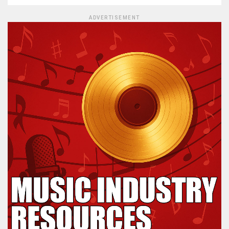
ADVERTISEMENT