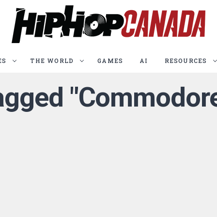
ES
THE WORLD
GAMES
AI
RESOURCES
 tagged "Commodore