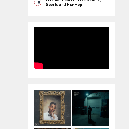
Sports and Hip-Hop