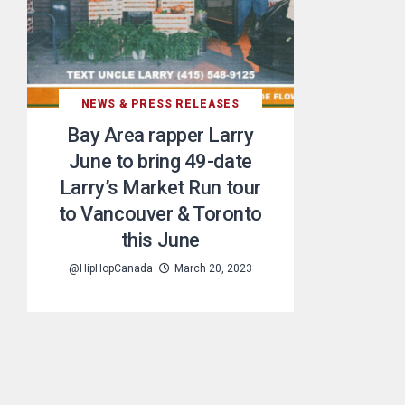
NEWS & PRESS RELEASES
Bay Area rapper Larry
June to bring 49-date
Larry’s Market Run tour
to Vancouver & Toronto
this June
@HipHopCanada
March 20, 2023