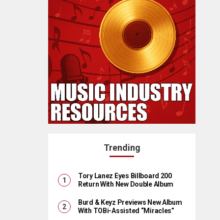
Trending
Tory Lanez Eyes Billboard 200
Return With New Double Album
Burd & Keyz Previews New Album
With TOBi-Assisted “Miracles”