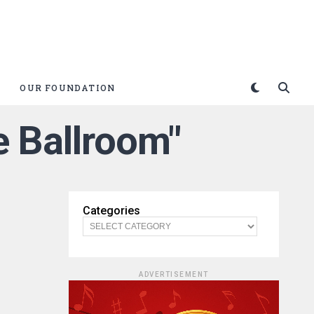
OUR FOUNDATION
 Ballroom"
Categories
ADVERTISEMENT