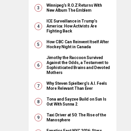
Winnipeg’s R.O.Z Returns With
New Album The Emblem
ICE Surveillance in Trump’s
America: How Activists Are
Fighting Back
How CBC Can Reinvent Itself After
Hockey Night in Canada
Jimothy the Raccoon Survived
Against the Odds, a Testament to
Sophisticated Brains and Devoted
Mothers
Why Steven Spielberg’s A.I. Feels
More Relevant Than Ever
Tona and Sayzee Build on Sun Is
Out With Sunna 2
Taxi Driver at 50: The Rise of the
Manosphere
Fanatics Fest NYC 2026: Stars,