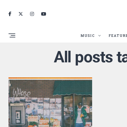
MUSIC
FEATUR
All posts