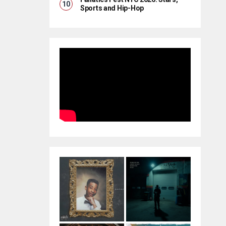
Sports and Hip-Hop