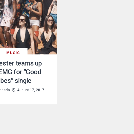
MUSIC
ester teams up
 EMG for “Good
ibes” single
anada
August 17, 2017