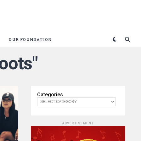
OUR FOUNDATION
oots"
Categories
ADVERTISEMENT