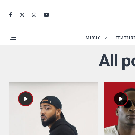
MUSIC
FEATUR
All 