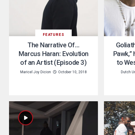
FEATURES
The Narrative Of…
Goliat
Marcus Haran: Evolution
Pawk,” h
of an Artist (Episode 3)
to Wes
Maricel Joy Dicion
October 10, 2018
Dutch U