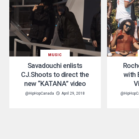
MUSIC
Savadouchi enlists
Roch
CJ.Shoots to direct the
with
new “KATANA” video
V
@HipHopCanada
April 29, 2018
@HipHopC