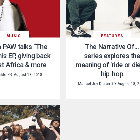
MUSIC
FEATURES
h PAW talks “The
The Narrative Of…
is EP, giving back
series explores th
t Africa & more
meaning of ‘ride or die
hip-hop
nkle
August 18, 2018
Maricel Joy Dicion
August 18, 