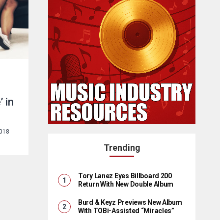
e
’ in
2018
Trending
Tory Lanez Eyes Billboard 200
Return With New Double Album
Burd & Keyz Previews New Album
With TOBi-Assisted “Miracles”