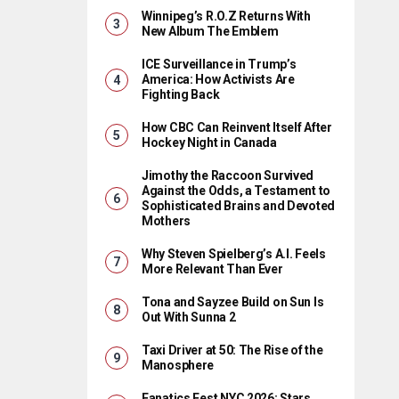
Winnipeg’s R.O.Z Returns With
New Album The Emblem
ICE Surveillance in Trump’s
America: How Activists Are
Fighting Back
How CBC Can Reinvent Itself After
Hockey Night in Canada
Jimothy the Raccoon Survived
Against the Odds, a Testament to
Sophisticated Brains and Devoted
Mothers
Why Steven Spielberg’s A.I. Feels
More Relevant Than Ever
Tona and Sayzee Build on Sun Is
Out With Sunna 2
Taxi Driver at 50: The Rise of the
Manosphere
Fanatics Fest NYC 2026: Stars,