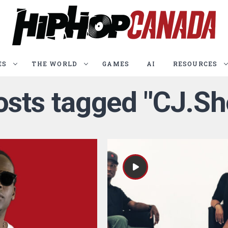
ES
THE WORLD
GAMES
AI
RESOURCES
posts tagged "CJ.Sh