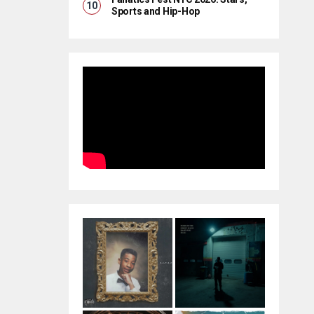
Sports and Hip-Hop