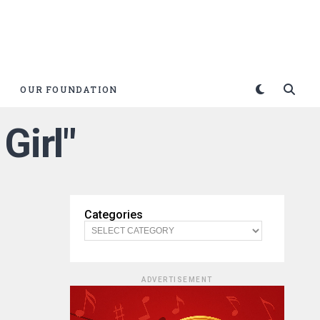
OUR FOUNDATION
Girl"
Categories
ADVERTISEMENT