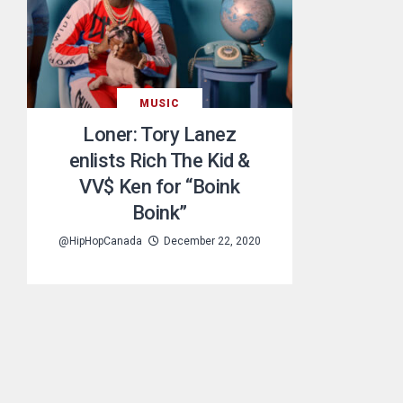
MUSIC
Loner: Tory Lanez
enlists Rich The Kid &
VV$ Ken for “Boink
Boink”
@HipHopCanada
December 22, 2020