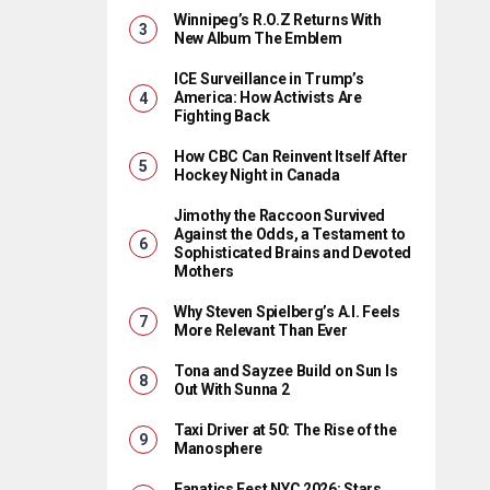
Winnipeg’s R.O.Z Returns With
New Album The Emblem
ICE Surveillance in Trump’s
America: How Activists Are
Fighting Back
How CBC Can Reinvent Itself After
Hockey Night in Canada
Jimothy the Raccoon Survived
Against the Odds, a Testament to
Sophisticated Brains and Devoted
Mothers
Why Steven Spielberg’s A.I. Feels
More Relevant Than Ever
Tona and Sayzee Build on Sun Is
Out With Sunna 2
Taxi Driver at 50: The Rise of the
Manosphere
Fanatics Fest NYC 2026: Stars,