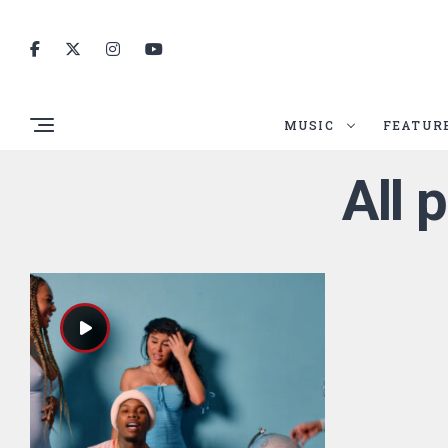
MUSIC
FEATUR
All 