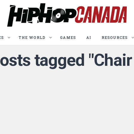
ES
THE WORLD
GAMES
AI
RESOURCES
posts tagged "Chair 