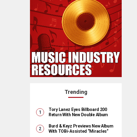
Trending
Tory Lanez Eyes Billboard 200
Return With New Double Album
Burd & Keyz Previews New Album
With TOBi-Assisted “Miracles”