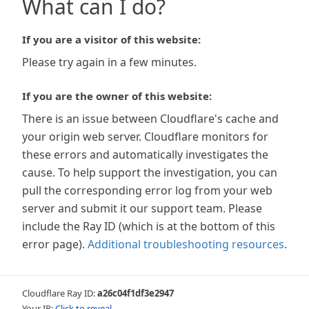
What can I do?
If you are a visitor of this website:
Please try again in a few minutes.
If you are the owner of this website:
There is an issue between Cloudflare's cache and
your origin web server. Cloudflare monitors for
these errors and automatically investigates the
cause. To help support the investigation, you can
pull the corresponding error log from your web
server and submit it our support team. Please
include the Ray ID (which is at the bottom of this
error page).
Additional troubleshooting resources
.
Cloudflare Ray ID:
a26c04f1df3e2947
Your IP:
Click to reveal