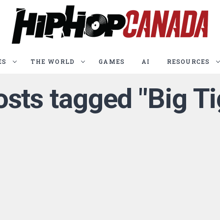
ES
THE WORLD
GAMES
AI
RESOURCES
osts tagged "Big T