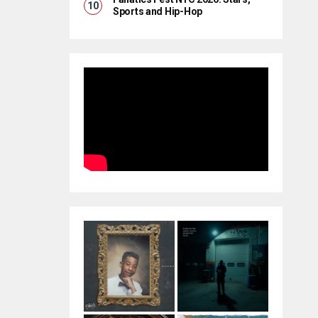
Sports and Hip-Hop