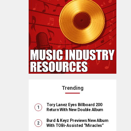
Trending
Tory Lanez Eyes Billboard 200
Return With New Double Album
Burd & Keyz Previews New Album
With TOBi-Assisted “Miracles”