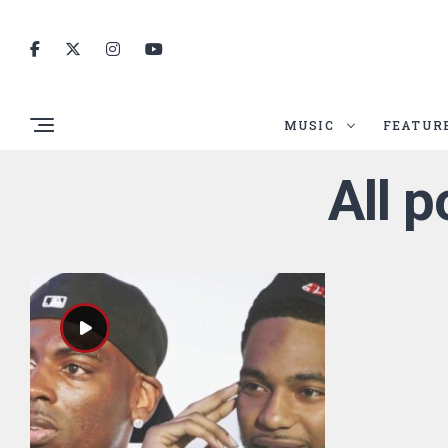
MUSIC
FEATUR
All p