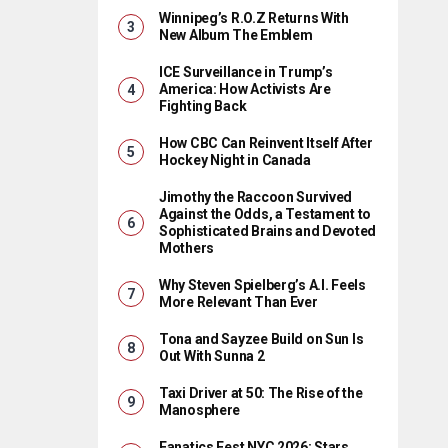
Winnipeg’s R.O.Z Returns With
New Album The Emblem
ICE Surveillance in Trump’s
America: How Activists Are
Fighting Back
How CBC Can Reinvent Itself After
Hockey Night in Canada
Jimothy the Raccoon Survived
Against the Odds, a Testament to
Sophisticated Brains and Devoted
Mothers
Why Steven Spielberg’s A.I. Feels
More Relevant Than Ever
Tona and Sayzee Build on Sun Is
Out With Sunna 2
Taxi Driver at 50: The Rise of the
Manosphere
Fanatics Fest NYC 2026: Stars,