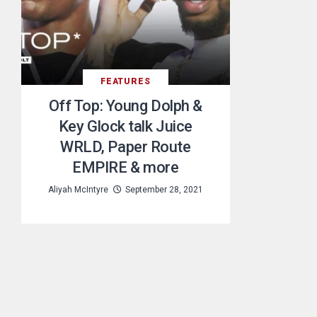
FEATURES
Off Top: Young Dolph &
Key Glock talk Juice
WRLD, Paper Route
EMPIRE & more
Aliyah McIntyre
September 28, 2021