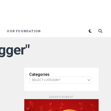
OUR FOUNDATION
igger"
Categories
ADVERTISEMENT