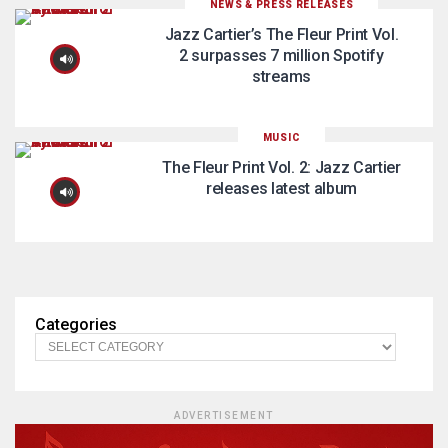
NEWS & PRESS RELEASES
Jazz Cartier’s The Fleur Print Vol.
2 surpasses 7 million Spotify
streams
MUSIC
The Fleur Print Vol. 2: Jazz Cartier
releases latest album
Categories
ADVERTISEMENT