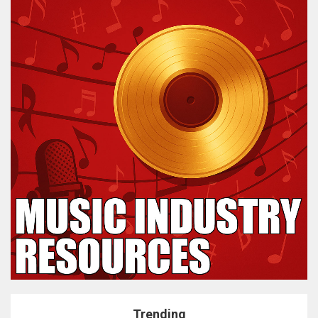
Trending