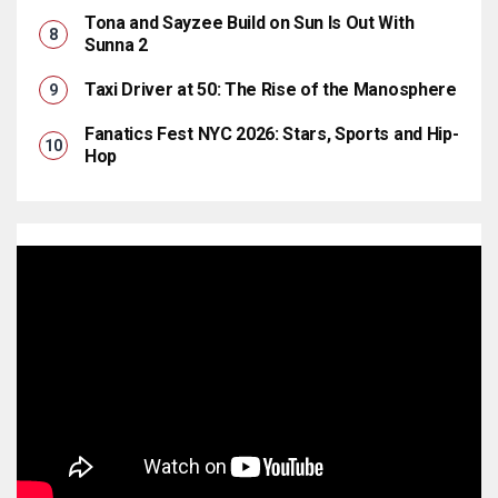
Tona and Sayzee Build on Sun Is Out With
Sunna 2
Taxi Driver at 50: The Rise of the Manosphere
Fanatics Fest NYC 2026: Stars, Sports and Hip-
Hop