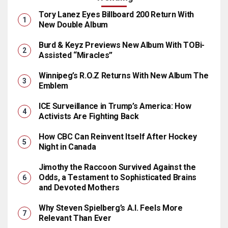
Tory Lanez Eyes Billboard 200 Return With
New Double Album
Burd & Keyz Previews New Album With TOBi-
Assisted “Miracles”
Winnipeg’s R.O.Z Returns With New Album The
Emblem
ICE Surveillance in Trump’s America: How
Activists Are Fighting Back
How CBC Can Reinvent Itself After Hockey
Night in Canada
Jimothy the Raccoon Survived Against the
Odds, a Testament to Sophisticated Brains
and Devoted Mothers
Why Steven Spielberg’s A.I. Feels More
Relevant Than Ever