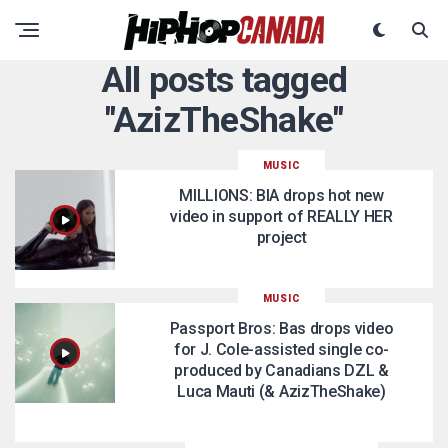
All posts tagged
"AzizTheShake"
MUSIC
MILLIONS: BIA drops hot new
video in support of REALLY HER
project
MUSIC
Passport Bros: Bas drops video
for J. Cole-assisted single co-
produced by Canadians DZL &
Luca Mauti (& AzizTheShake)