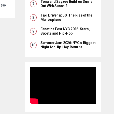
Tona and Sayzee Build on Sun Is
Out With Sunna 2
1999
Taxi Driver at 50: The Rise of the
Manosphere
Fanatics Fest NYC 2026: Stars,
Sports and Hip-Hop
Summer Jam 2026: NYC’s Biggest
Night for Hip-Hop Returns