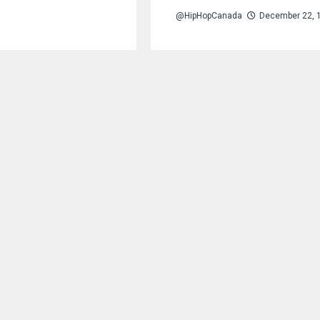
@HipHopCanada
December 22, 