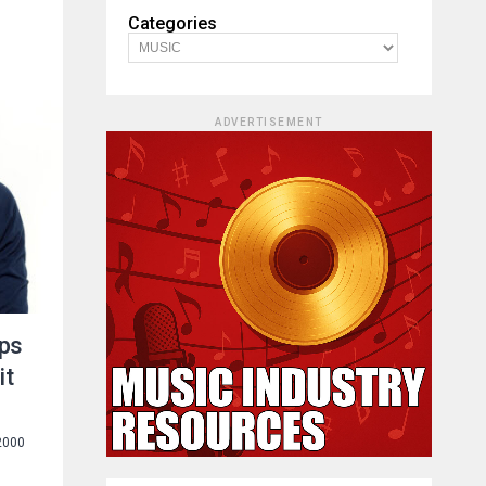
Categories
ADVERTISEMENT
ops
it
2000