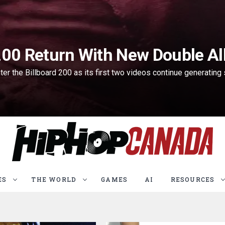
 200 Return With New Double A
 the Billboard 200 as its first two videos continue generating s
ES
THE WORLD
GAMES
AI
RESOURCES