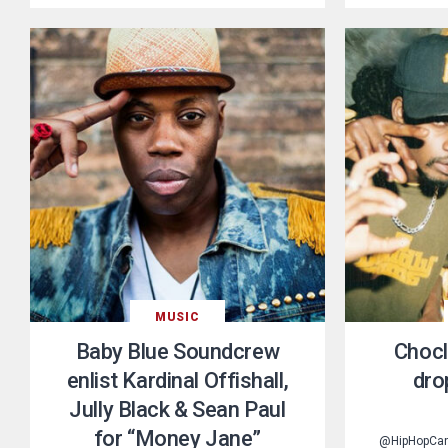
MUSIC
Baby Blue Soundcrew
Chocl
enlist Kardinal Offishall,
dro
Jully Black & Sean Paul
for “Money Jane”
@HipHopCa