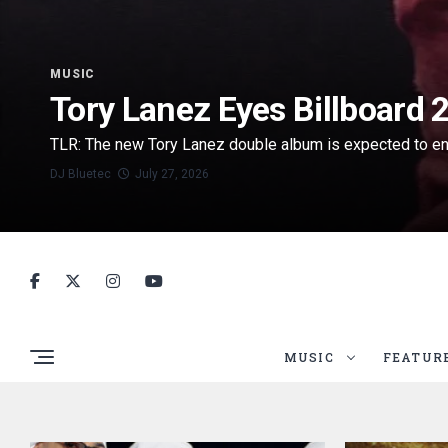
MUSIC
Tory Lanez Eyes Billboard
TLR: The new Tory Lanez double album is expected to enter
DJ Bluetec
July 27, 2026
MUSIC
FEATUR