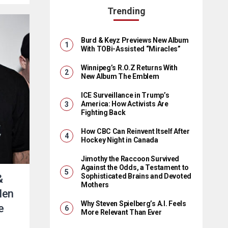
Trending
Burd & Keyz Previews New Album
With TOBi-Assisted “Miracles”
Winnipeg’s R.O.Z Returns With
New Album The Emblem
ICE Surveillance in Trump’s
America: How Activists Are
Fighting Back
How CBC Can Reinvent Itself After
Hockey Night in Canada
Jimothy the Raccoon Survived
Against the Odds, a Testament to
Sophisticated Brains and Devoted
&
Mothers
llen
Why Steven Spielberg’s A.I. Feels
e
More Relevant Than Ever