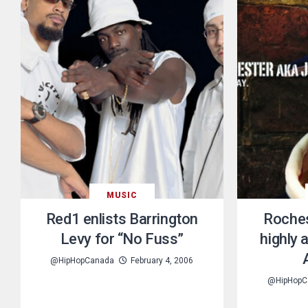
MUSIC
Red1 enlists Barrington
Roches
Levy for “No Fuss”
highly 
@HipHopCanada
February 4, 2006
@HipHopC