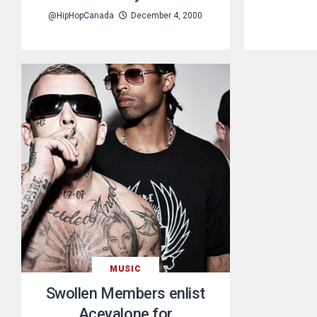
@HipHopCanada
December 4, 2000
MUSIC
Swollen Members enlist
Aceyalone for