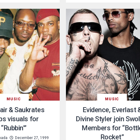
MUSIC
MUSIC
air & Saukrates
Evidence, Everlast 
ps visuals for
Divine Styler join Swo
“Rubbin'”
Members for “Bottl
Rocket”
nada
December 27, 1999