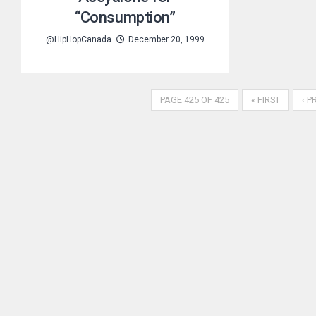
“Consumption”
@HipHopCanada
December 20, 1999
PAGE 425 OF 425
« FIRST
‹ P