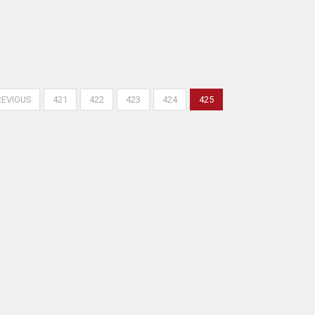
REVIOUS
421
422
423
424
425