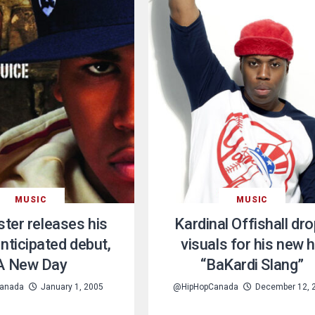
MUSIC
MUSIC
ter releases his
Kardinal Offishall dr
anticipated debut,
visuals for his new h
A New Day
“BaKardi Slang”
anada
January 1, 2005
@HipHopCanada
December 12, 