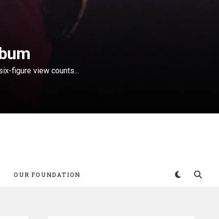
lbum
ix-figure view counts...
OUR FOUNDATION